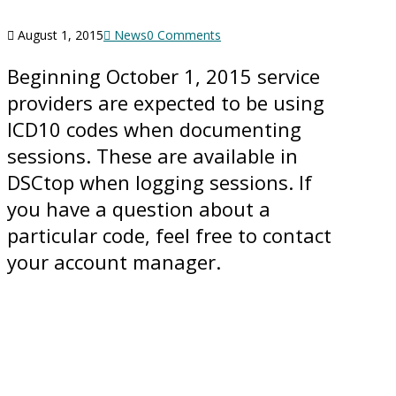
August 1, 2015
News
0 Comments
Beginning October 1, 2015 service
providers are expected to be using
ICD10 codes when documenting
sessions. These are available in
DSCtop when logging sessions. If
you have a question about a
particular code, feel free to contact
your account manager.