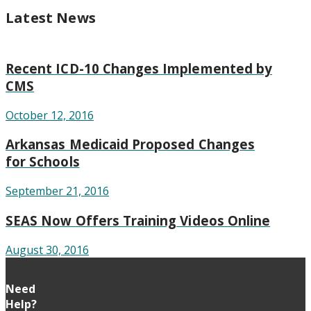
Latest News
Recent ICD-10 Changes Implemented by
CMS
October 12, 2016
Arkansas Medicaid Proposed Changes
for Schools
September 21, 2016
SEAS Now Offers Training Videos Online
August 30, 2016
Need
Help?