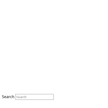
Search