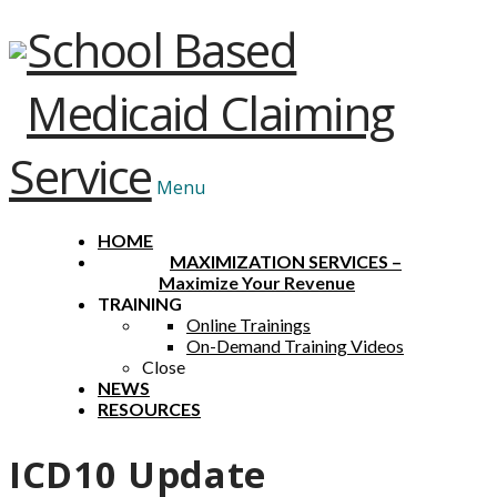
School Based
Medicaid Claiming
Service
Menu
HOME
MAXIMIZATION SERVICES
–
Maximize Your Revenue
TRAINING
Online Trainings
On-Demand Training Videos
Close
NEWS
RESOURCES
ICD10 Update